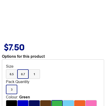
$7.50
Options for this product
Size
0.5
0.7
1
Pack Quantity
3
Colour
:
Green