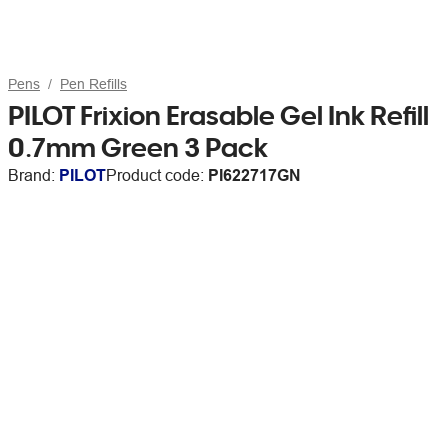
Pens
Pen Refills
PILOT Frixion Erasable Gel Ink Refill
0.7mm Green 3 Pack
Brand:
PILOT
Product code:
PI622717GN