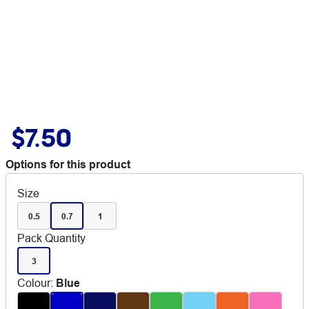
$7.50
Options for this product
Size
0.5
0.7
1
Pack Quantity
3
Colour
:
Blue