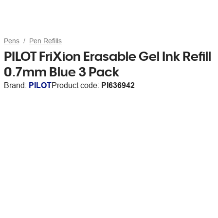
Pens
Pen Refills
PILOT FriXion Erasable Gel Ink Refill
0.7mm Blue 3 Pack
Brand:
PILOT
Product code:
PI636942