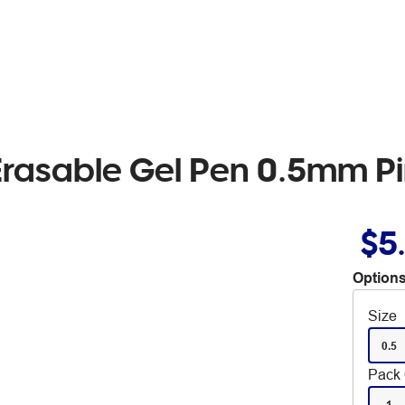
 Erasable Gel Pen 0.5mm Pi
$5
Options
Size
0.5
Pack 
1