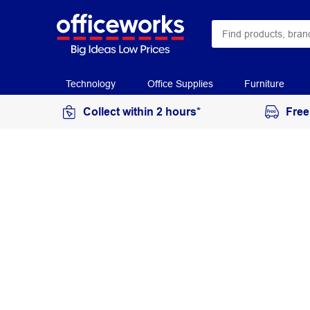
Technology
Office Supplies
Furniture
Collect within 2 hours*
Free