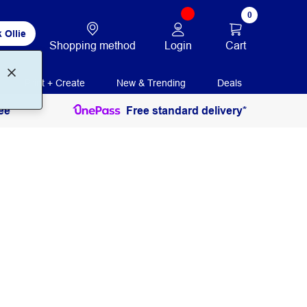
0
 Ollie
Login
Cart
Shopping method
Print + Create
New & Trending
Deals
ee
Free standard delivery*