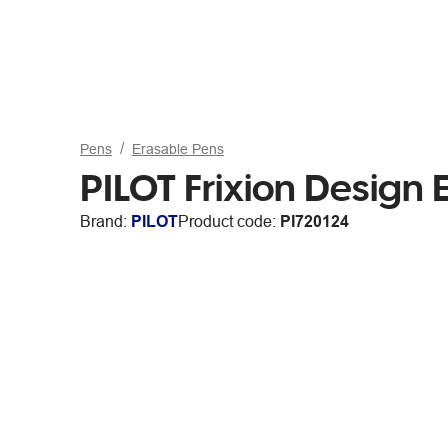
Pens
Erasable Pens
PILOT Frixion Design
Brand:
PILOT
Product code:
PI720124