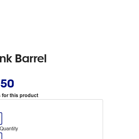
nk Barrel
.50
 for this product
Quantity