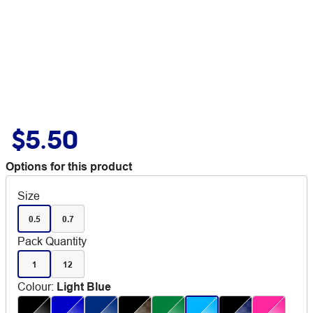
$5.50
Options for this product
Size
0.5
0.7
Pack Quantity
1
12
Colour
:
Light Blue