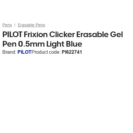
Pens
Erasable Pens
PILOT Frixion Clicker Erasable Gel
Pen 0.5mm Light Blue
Brand:
PILOT
Product code:
PI622741