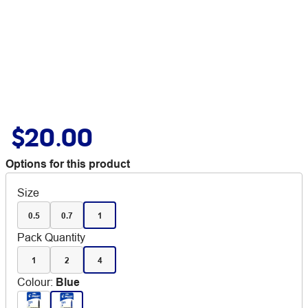
$20.00
Options for this product
Size
0.5
0.7
1
Pack Quantity
1
2
4
Colour
:
Blue