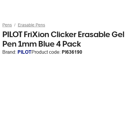
Pens
Erasable Pens
PILOT FriXion Clicker Erasable Gel
Pen 1mm Blue 4 Pack
Brand:
PILOT
Product code:
PI636190