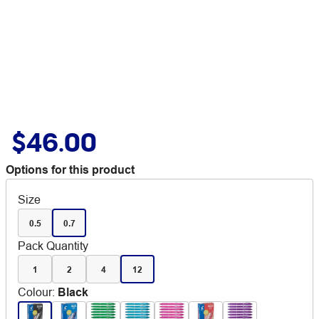
$46.00
Options for this product
Size
0.5
0.7
Pack Quantity
1
2
4
12
Colour
:
Black