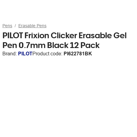
Pens
Erasable Pens
PILOT Frixion Clicker Erasable Gel
Pen 0.7mm Black 12 Pack
Brand:
PILOT
Product code:
PI622781BK