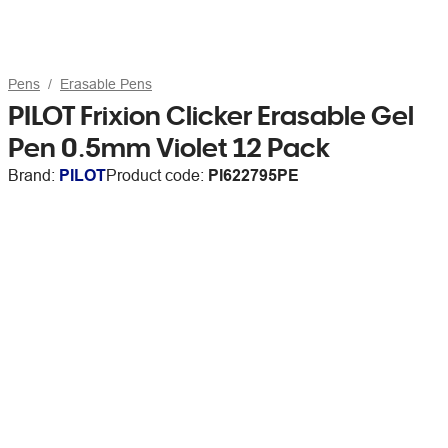
Pens
Erasable Pens
PILOT Frixion Clicker Erasable Gel
Pen 0.5mm Violet 12 Pack
Brand:
PILOT
Product code:
PI622795PE