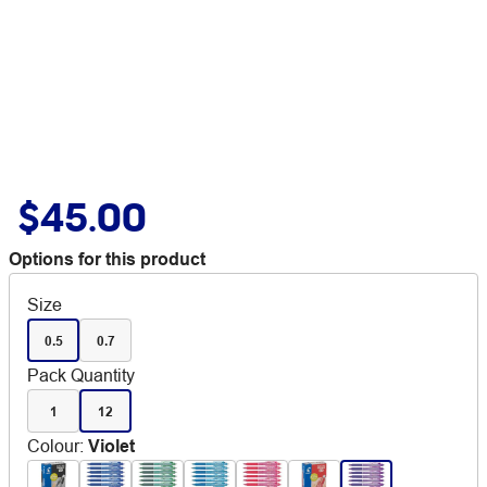
$45.00
Options for this product
Size
0.5
0.7
Pack Quantity
1
12
Colour
:
Violet