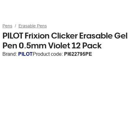
Pens
Erasable Pens
PILOT Frixion Clicker Erasable Gel
Pen 0.5mm Violet 12 Pack
Brand:
PILOT
Product code:
PI622795PE