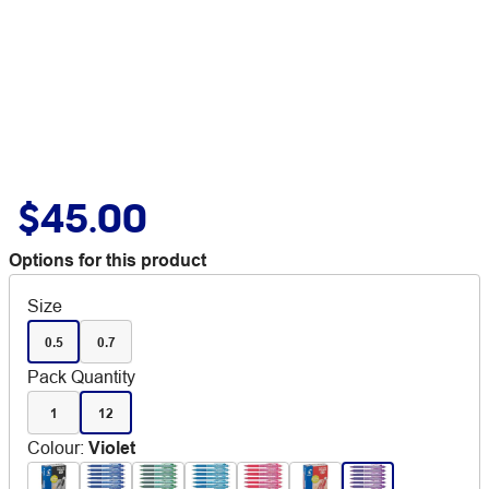
$45.00
Options for this product
Size
0.5
0.7
Pack Quantity
1
12
Colour
:
Violet