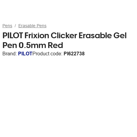
Pens
Erasable Pens
PILOT Frixion Clicker Erasable Gel
Pen 0.5mm Red
Brand:
PILOT
Product code:
PI622738