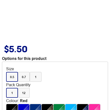
$5.50
Options for this product
Size
0.5
0.7
1
Pack Quantity
1
12
Colour
:
Red