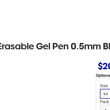
r Erasable Gel Pen 0.5mm B
$2
Options
Size
0.5
Pack 
1