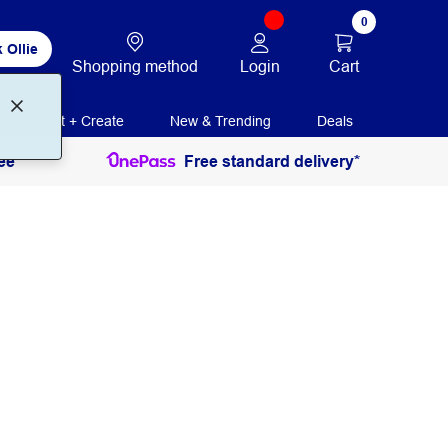
0
 Ollie
Login
Cart
Shopping method
Print + Create
New & Trending
Deals
ee
Free standard delivery*