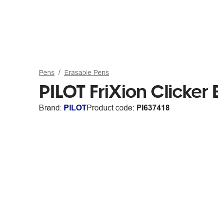
Pens
Erasable Pens
PILOT FriXion Clicke
Brand:
PILOT
Product code:
PI637418