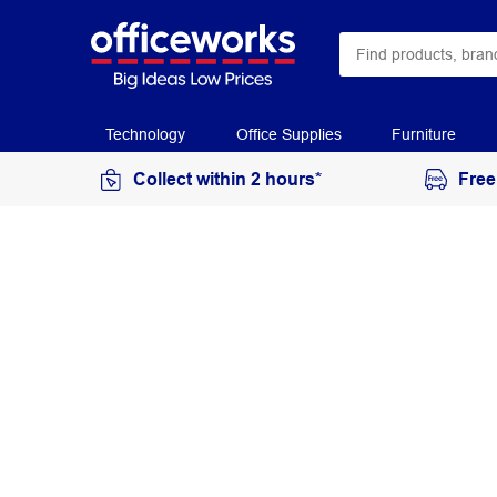
Technology
Office Supplies
Furniture
Collect within 2 hours*
Free