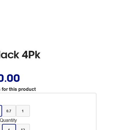
lack 4Pk
0.00
 for this product
0.7
1
Quantity
4
12