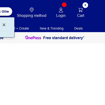
0
 Ollie
Login
Cart
Shopping method
Print + Create
New & Trending
Deals
ee
Free standard delivery*