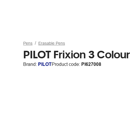
Pens
Erasable Pens
PILOT Frixion 3 Colou
Brand:
PILOT
Product code:
PI627008