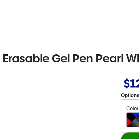
r Erasable Gel Pen Pearl Wh
$1
Options
Colou