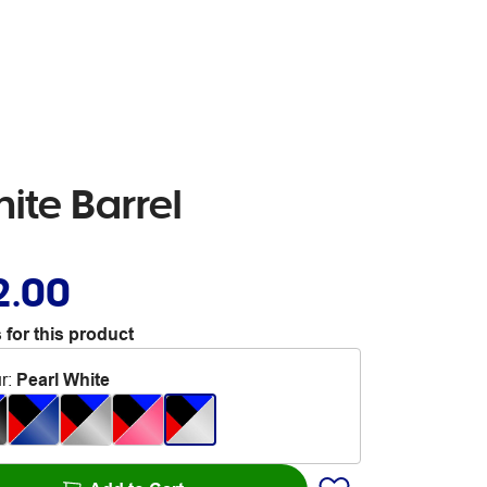
ite Barrel
2.00
 for this product
r
:
Pearl White