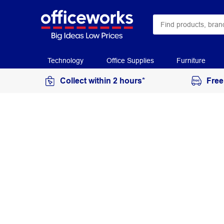
Technology
Office Supplies
Furniture
Collect within 2 hours*
Free