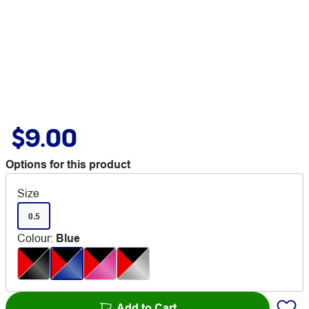
$9.00
Options for this product
Size
0.5
Colour
:
Blue
Add to Cart