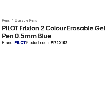
Pens
Erasable Pens
PILOT Frixion 2 Colour Erasable Gel
Pen 0.5mm Blue
Brand:
PILOT
Product code:
PI720102