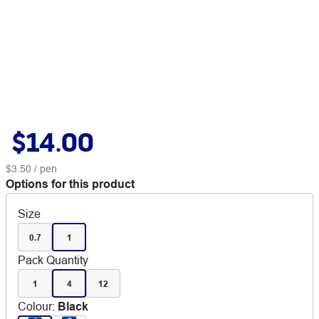
$14.00
$3.50
/ pen
Options for this product
Size
0.7
1
Pack Quantity
1
4
12
Colour
:
Black