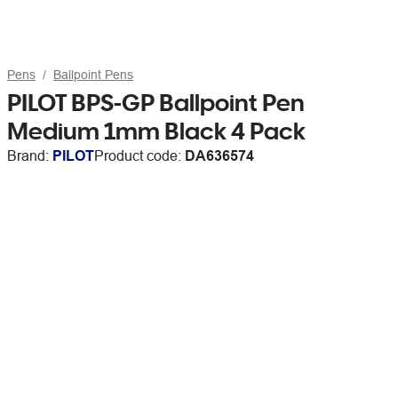
Pens
Ballpoint Pens
PILOT BPS-GP Ballpoint Pen
Medium 1mm Black 4 Pack
Brand:
PILOT
Product code:
DA636574