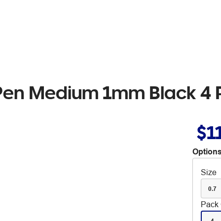
t Pen Medium 1mm Black 4
$1
Options
Size
0.7
Pack 
4