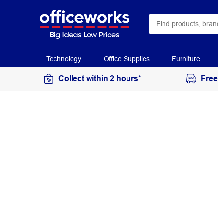
Technology
Office Supplies
Furniture
Collect within 2 hours*
Free