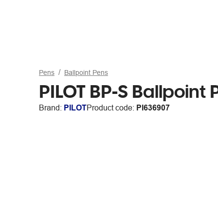
Pens
Ballpoint Pens
PILOT BP-S Ballpoin
Brand:
PILOT
Product code:
PI636907