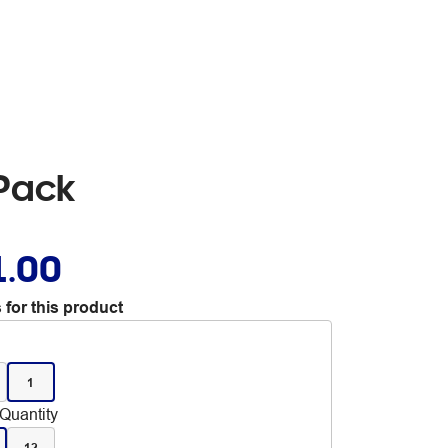
 Pack
1.00
 for this product
1
Quantity
12