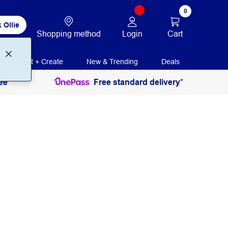
0
 Ollie
Login
Cart
Shopping method
Print + Create
New & Trending
Deals
ee
Free standard delivery*