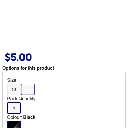
$5.00
Options for this product
Size
0.7
1
Pack Quantity
1
Colour
:
Black