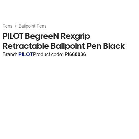
Pens
Ballpoint Pens
PILOT BegreeN Rexgrip
Retractable Ballpoint Pen Black
Brand:
PILOT
Product code:
PI660036