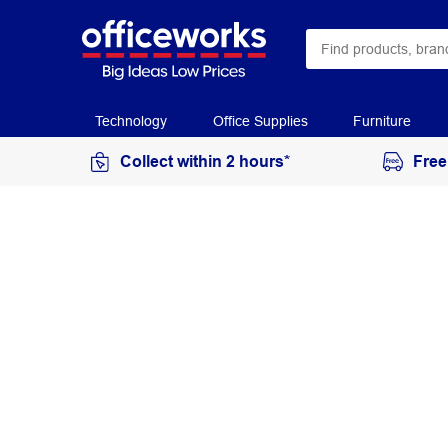
Technology
Office Supplies
Furniture
Collect within 2 hours*
Free