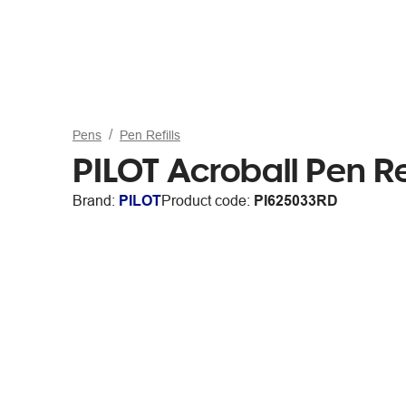
Pens
Pen Refills
PILOT Acroball Pen R
Brand:
PILOT
Product code:
PI625033RD