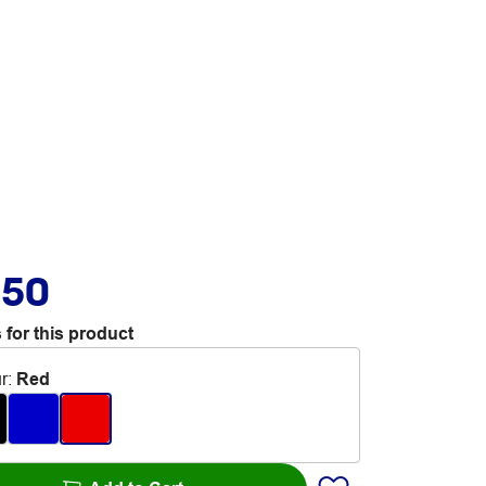
.50
 for this product
r
:
Red