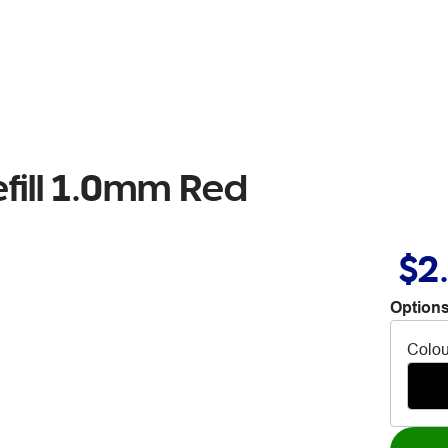
efill 1.0mm Red
$2
Options
Colou