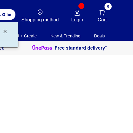
0
 Ollie
Login
Cart
Shopping method
Print + Create
New & Trending
Deals
ee
Free standard delivery*