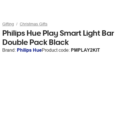
Gifting
Christmas Gifts
Philips Hue Play Smart Light Bar
Double Pack Black
Brand:
Philips Hue
Product code:
PMPLAY2KIT