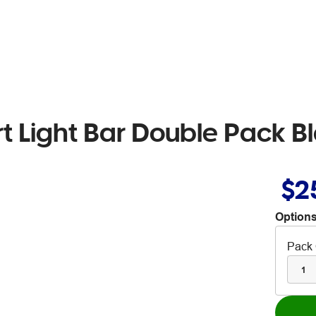
rt Light Bar Double Pack B
$2
Options
Pack 
1