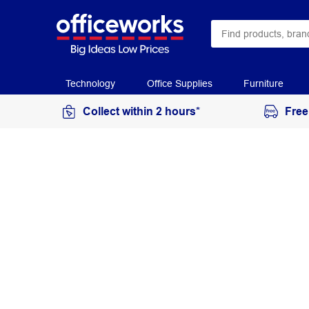
Technology
Office Supplies
Furniture
Collect within 2 hours*
Free