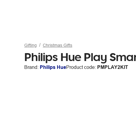
Gifting
Christmas Gifts
Philips Hue Play Sma
Brand:
Philips Hue
Product code:
PMPLAY2KIT