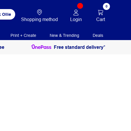
0
 Ollie
Login
Cart
Shopping method
Print + Create
New & Trending
Deals
ee
Free standard delivery*