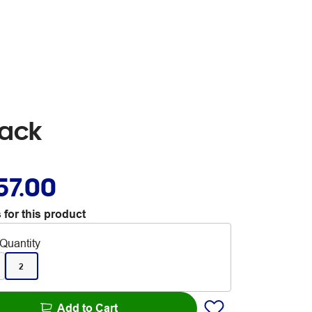
lack
57.00
 for this product
Quantity
2
Add to Cart