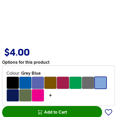
$4.00
Options for this product
Colour
:
Grey Blue
Add to Cart