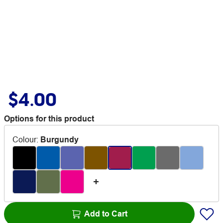
$4.00
Options for this product
Colour
:
Burgundy
Add to Cart