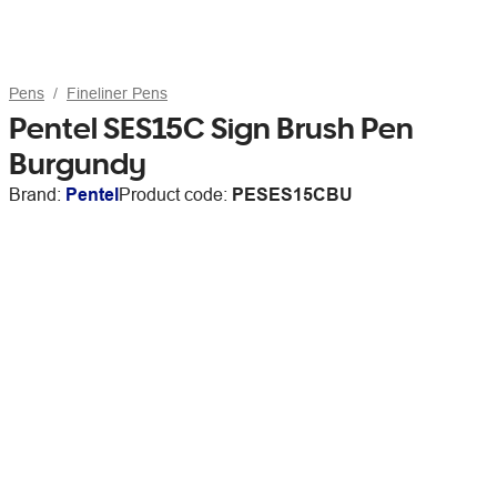
Pens
Fineliner Pens
Pentel SES15C Sign Brush Pen
Burgundy
Brand:
Pentel
Product code:
PESES15CBU