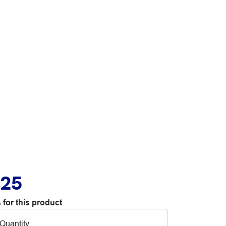
.25
 for this product
Quantity