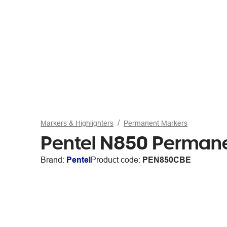
Markers & Highlighters
Permanent Markers
Pentel N850 Permanen
Brand:
Pentel
Product code:
PEN850CBE