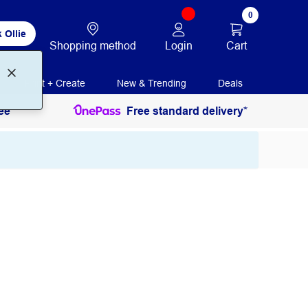
0
 Ollie
Login
Cart
Shopping method
Print + Create
New & Trending
Deals
ee
Free standard delivery*