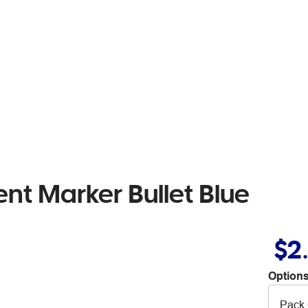
t Marker Bullet Blue
$2
Options
Pack 