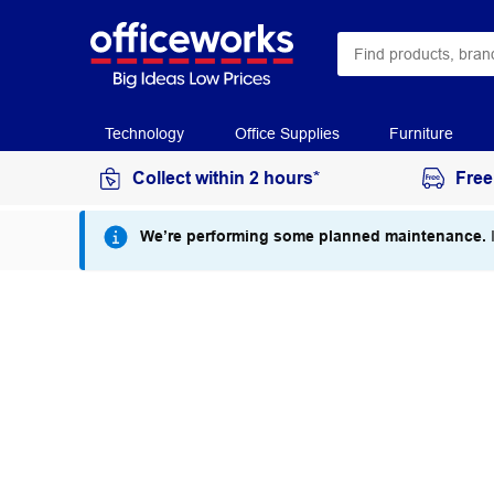
Technology
Office Supplies
Furniture
Collect within 2 hours*
Free
We’re performing some planned maintenance.
I