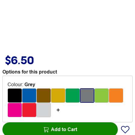
$6.50
Options for this product
Colour
:
Grey
Add to Cart