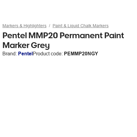
Markers & Highlighters
Paint & Liquid Chalk Markers
Pentel MMP20 Permanent Paint
Marker Grey
Brand:
Pentel
Product code:
PEMMP20NGY