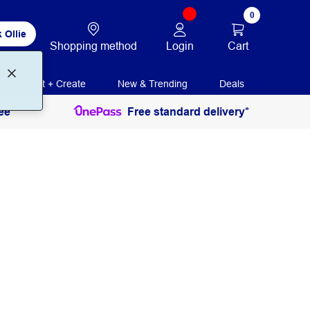
0
 Ollie
Login
Cart
Shopping method
Print + Create
New & Trending
Deals
ee
Free standard delivery*