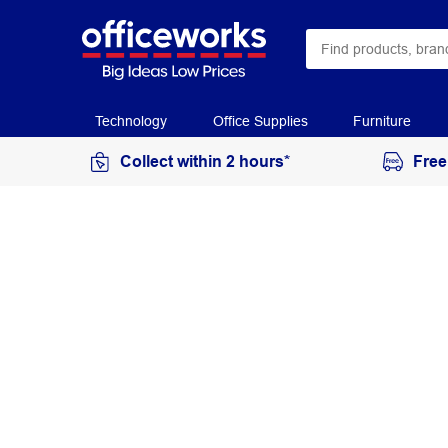
Technology
Office Supplies
Furniture
Collect within 2 hours*
Free