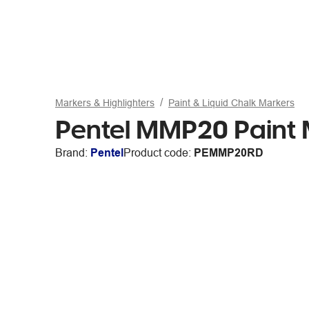
Markers & Highlighters
Paint & Liquid Chalk Markers
Pentel MMP20 Paint 
Brand:
Pentel
Product code:
PEMMP20RD