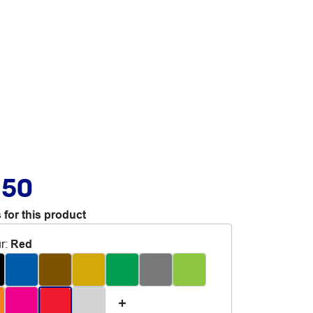
.50
 for this product
r
:
Red