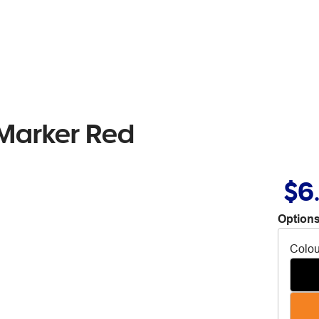
Marker Red
$6
Options
Colou