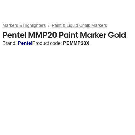
Markers & Highlighters
Paint & Liquid Chalk Markers
Pentel MMP20 Paint Marker Gold
Brand:
Pentel
Product code:
PEMMP20X