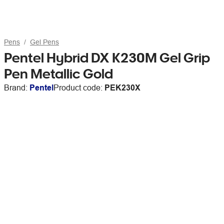
Pens
Gel Pens
Pentel Hybrid DX K230M Gel Grip
Pen Metallic Gold
Brand:
Pentel
Product code:
PEK230X