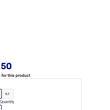
.50
 for this product
0.7
Quantity