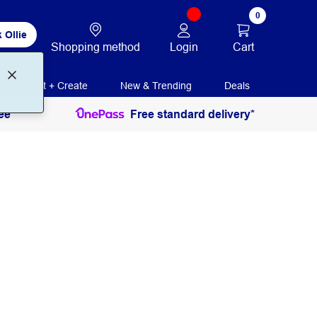
0
 Ollie
Login
Cart
Shopping method
Print + Create
New & Trending
Deals
ee
Free standard delivery*