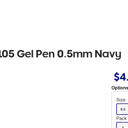
N105 Gel Pen 0.5mm Navy
$4
Options
Size
0.5
Pack 
1