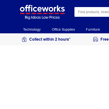
Technology
Office Supplies
Furniture
Collect within 2 hours*
Free