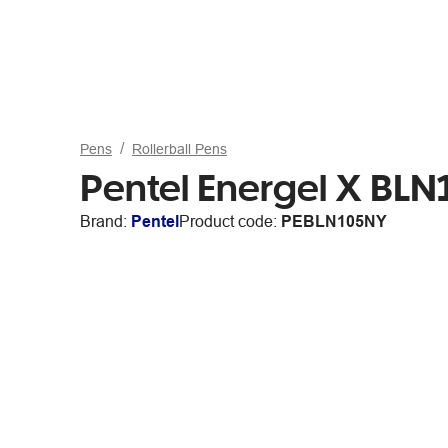
Pens
Rollerball Pens
Pentel Energel X BL
Brand:
Pentel
Product code:
PEBLN105NY