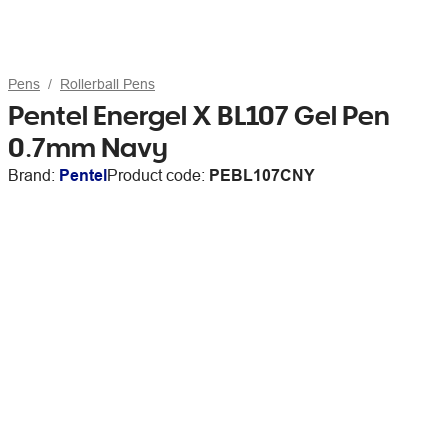
Pens
Rollerball Pens
Pentel Energel X BL107 Gel Pen
0.7mm Navy
Brand:
Pentel
Product code:
PEBL107CNY