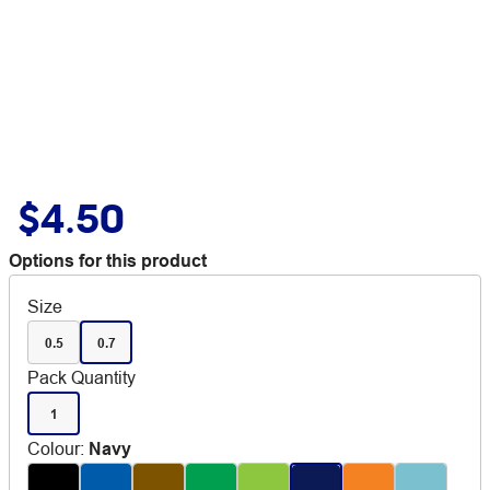
$4.50
Options for this product
Size
0.5
0.7
Pack Quantity
1
Colour
:
Navy