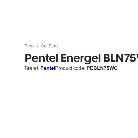
Pens
Gel Pens
Pentel Energel BLN75
Brand:
Pentel
Product code:
PEBLN75WC