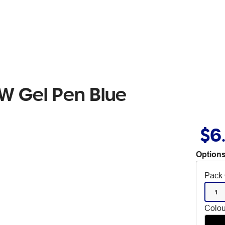
W Gel Pen Blue
$6
Options
Pack 
1
Colou