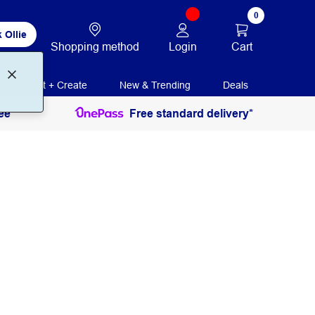
0
 Ollie
Login
Cart
Shopping method
Print + Create
New & Trending
Deals
ee
Free standard delivery*