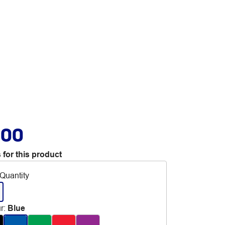
.00
 for this product
Quantity
r
:
Blue