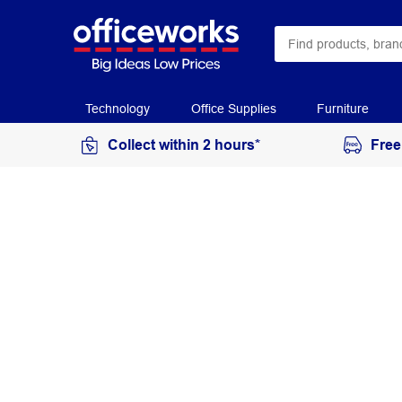
Technology
Office Supplies
Furniture
Collect within 2 hours*
Free