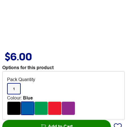
$6.00
Options for this product
Pack Quantity
1
Colour
:
Blue
Add to Cart