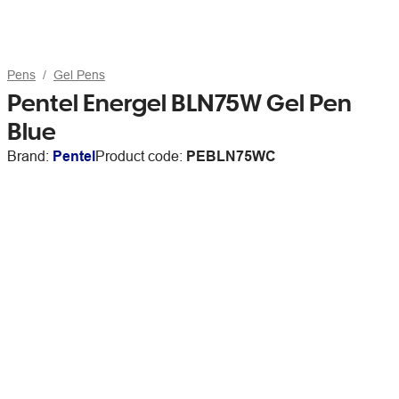
Pens
Gel Pens
Pentel Energel BLN75W Gel Pen
Blue
Brand:
Pentel
Product code:
PEBLN75WC