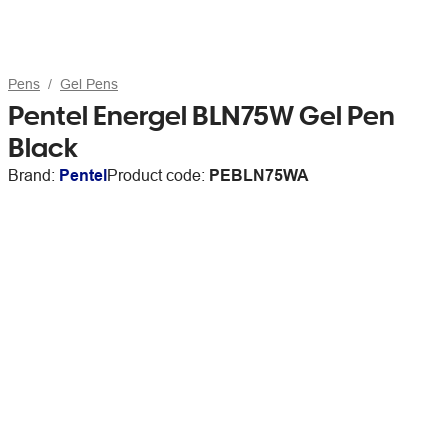
Pens
Gel Pens
Pentel Energel BLN75W Gel Pen
Black
Brand:
Pentel
Product code:
PEBLN75WA