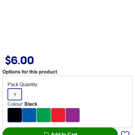
$6.00
Options for this product
Pack Quantity
1
Colour
:
Black
Add to Cart