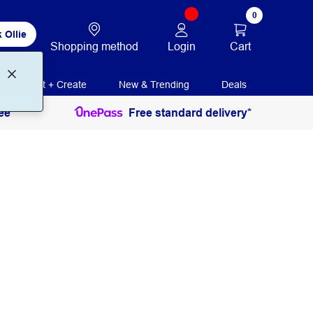
0
 Ollie
Login
Cart
Shopping method
Print + Create
New & Trending
Deals
ee
Free standard delivery*