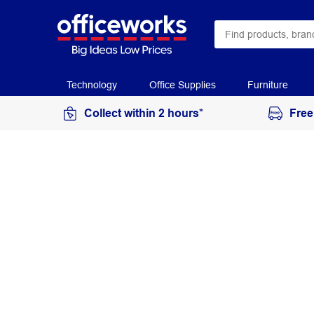
Technology
Office Supplies
Furniture
Collect within 2 hours*
Free