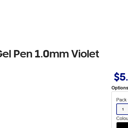
Gel Pen 1.0mm Violet
$5
Options
Pack 
1
Colou