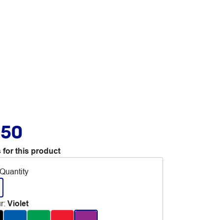
.50
 for this product
Quantity
r
:
Violet