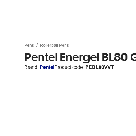
Pens
Rollerball Pens
Pentel Energel BL80 
Brand:
Pentel
Product code:
PEBL80VVT