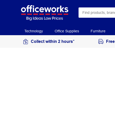
Technology
Office Supplies
Furniture
Collect within 2 hours*
Free