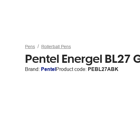
Pens
Rollerball Pens
Pentel Energel BL27 
Brand:
Pentel
Product code:
PEBL27ABK