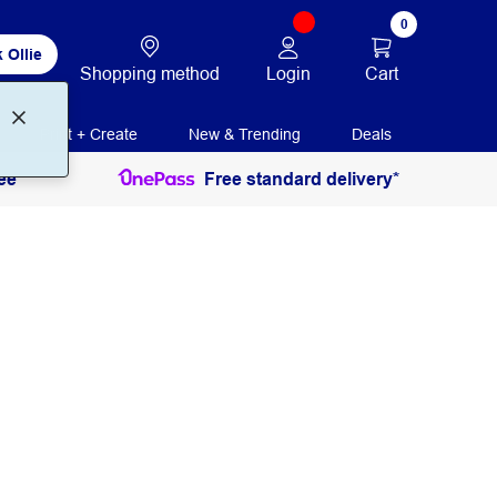
0
 Ollie
Login
Cart
Shopping method
Print + Create
New & Trending
Deals
ee
Free standard delivery*