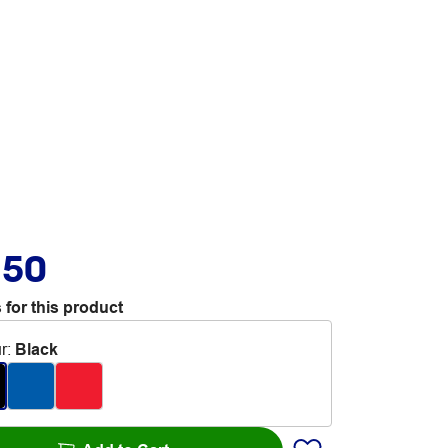
.50
 for this product
r
:
Black