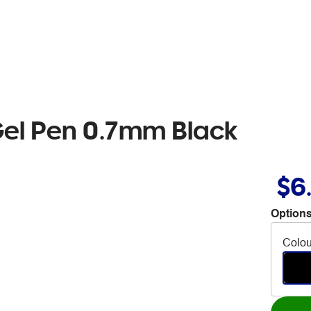
Gel Pen 0.7mm Black
$6
Options
Colou