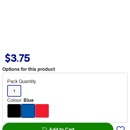
$3.75
Options for this product
Pack Quantity
1
Colour
:
Blue
Add to Cart