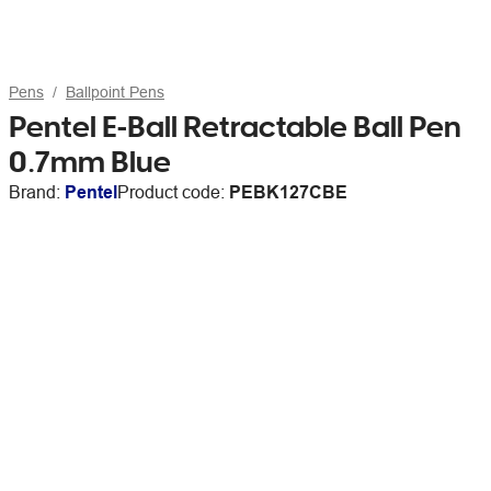
Pens
Ballpoint Pens
Pentel E-Ball Retractable Ball Pen
0.7mm Blue
Brand:
Pentel
Product code:
PEBK127CBE