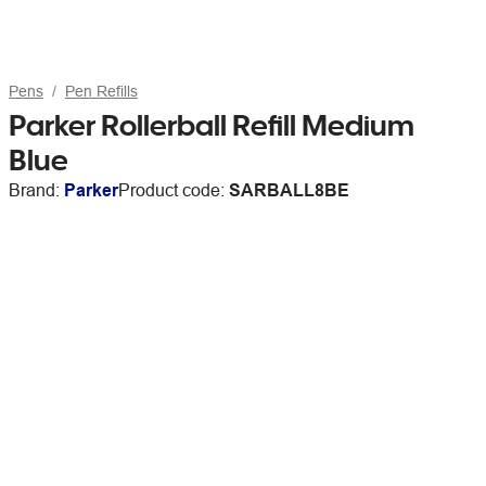
Pens
Pen Refills
Parker Rollerball Refill Medium
Blue
Brand:
Parker
Product code:
SARBALL8BE