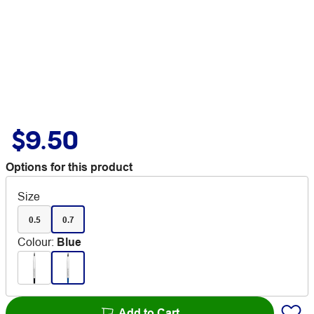
$9.50
Options for this product
Size
0.5
0.7
Colour
:
Blue
Add to Cart