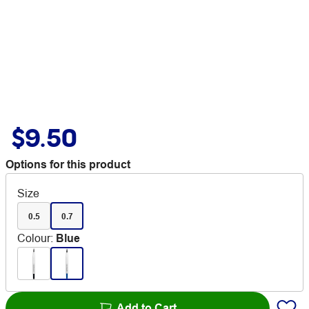
$9.50
Options for this product
Size
0.5
0.7
Colour
:
Blue
Add to Cart