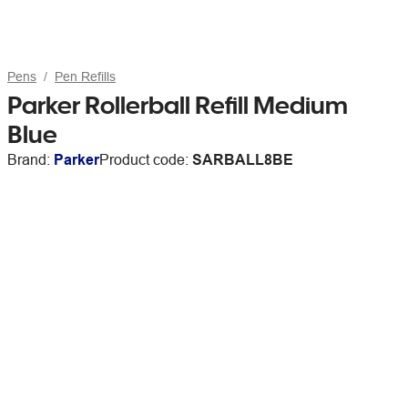
Pens
Pen Refills
Parker Rollerball Refill Medium
Blue
Brand:
Parker
Product code:
SARBALL8BE