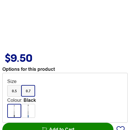
$9.50
Options for this product
Size
0.5
0.7
Colour
:
Black
Add to Cart