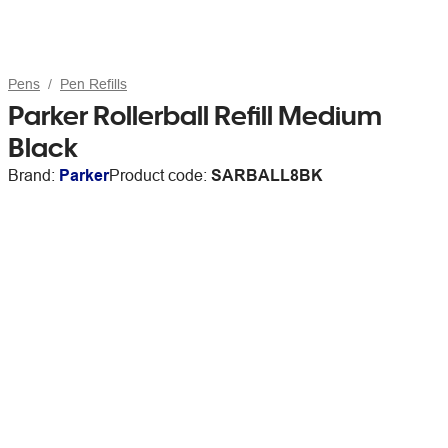
Pens
Pen Refills
Parker Rollerball Refill Medium
Black
Brand:
Parker
Product code:
SARBALL8BK