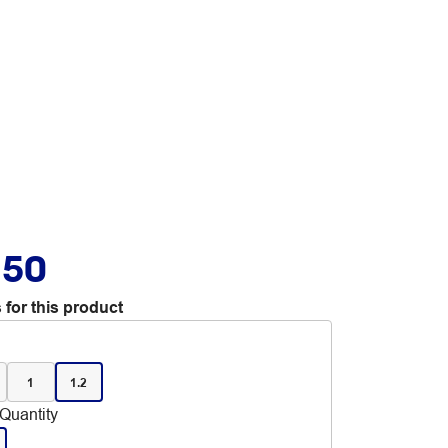
.50
 for this product
1
1.2
Quantity