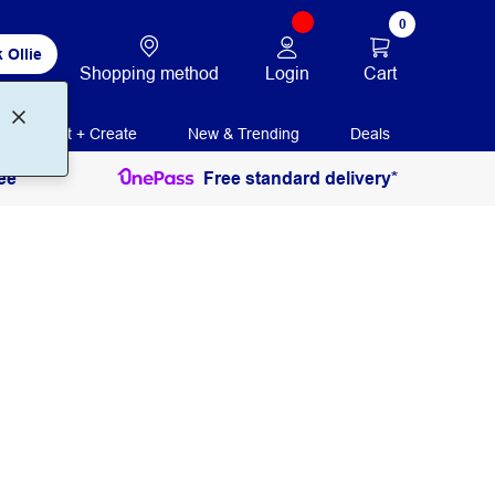
0
 Ollie
Login
Cart
Shopping method
Print + Create
New & Trending
Deals
ee
Free standard delivery*