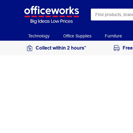
Technology
Office Supplies
Furniture
Collect within 2 hours*
Free