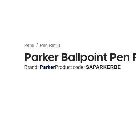
Pens
Pen Refills
Parker Ballpoint Pen R
Brand:
Parker
Product code:
SAPARKERBE