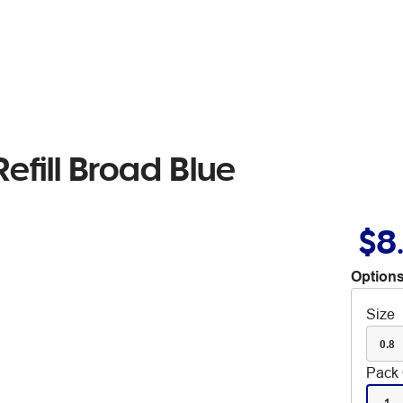
efill Broad Blue
$8
Options
Size
0.8
Pack 
1