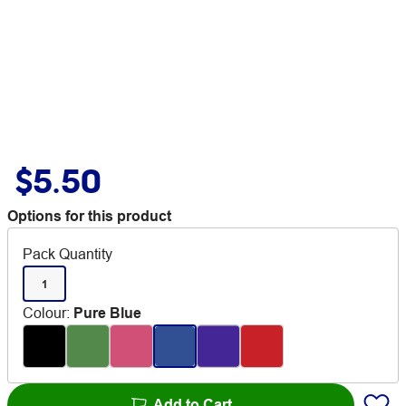
$5.50
Options for this product
Pack Quantity
1
Colour
:
Pure Blue
Add to Cart