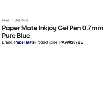
Pens
Gel Pens
Paper Mate Inkjoy Gel Pen 0.7mm
Pure Blue
Brand:
Paper Mate
Product code:
PA988207BE