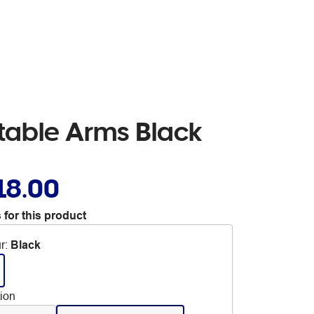
table Arms Black
18.00
 for this product
r
:
Black
tion