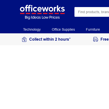
Technology
Office Supplies
Furniture
Collect within 2 hours*
Free