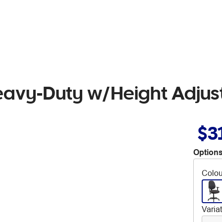
Heavy-Duty w/Height Adjus
$3
Options
Colou
Varia