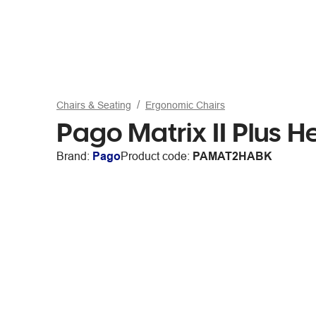
Chairs & Seating
Ergonomic Chairs
Pago Matrix II Plus 
Brand:
Pago
Product code:
PAMAT2HABK