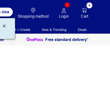
0
 Ollie
Login
Cart
Shopping method
Print + Create
New & Trending
Deals
ee
Free standard delivery*