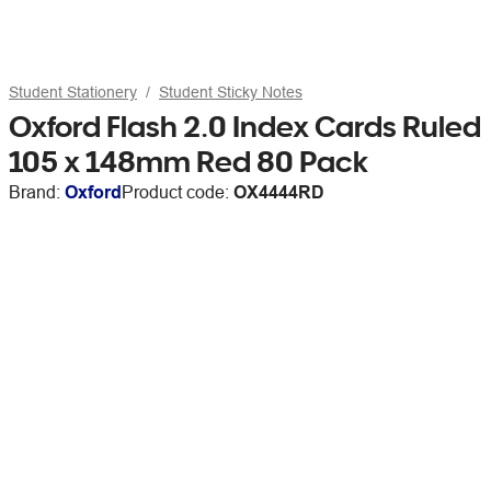
Student Stationery
Student Sticky Notes
Oxford Flash 2.0 Index Cards Ruled
105 x 148mm Red 80 Pack
Brand:
Oxford
Product code:
OX4444RD