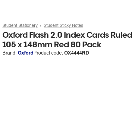
Student Stationery
Student Sticky Notes
Oxford Flash 2.0 Index Cards Ruled
105 x 148mm Red 80 Pack
Brand:
Oxford
Product code:
OX4444RD