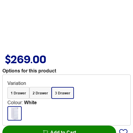
$269.00
Options for this product
Variation
1 Drawer
2 Drawer
3 Drawer
Colour
:
White
Add to Cart