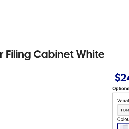
 Filing Cabinet White
$2
Options
Varia
1 Dr
Colou