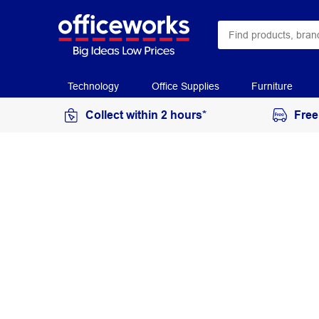
Technology
Office Supplies
Furniture
Collect within 2 hours*
Free