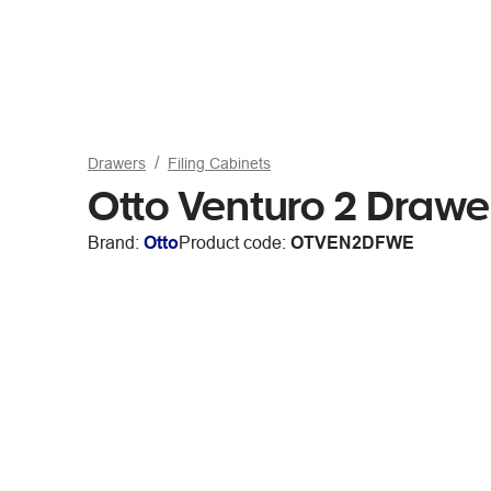
Drawers
Filing Cabinets
Otto Venturo 2 Drawer
Brand:
Otto
Product code:
OTVEN2DFWE