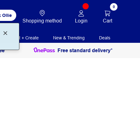
0
 Ollie
Login
Cart
Shopping method
Print + Create
New & Trending
Deals
ee
Free standard delivery*