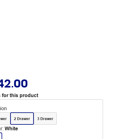
42.00
 for this product
tion
awer
2 Drawer
3 Drawer
r
:
White