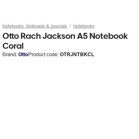
Notebooks, Notepads & Journals
Notebooks
Otto Rach Jackson A5 Notebook
Coral
Brand:
Otto
Product code:
OTRJNTBKCL