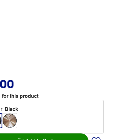
.00
 for this product
r
:
Black