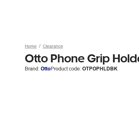
Home
Clearance
Otto Phone Grip Hold
Brand:
Otto
Product code:
OTPOPHLDBK