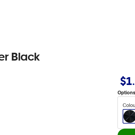
er Black
$1
Options
Colou