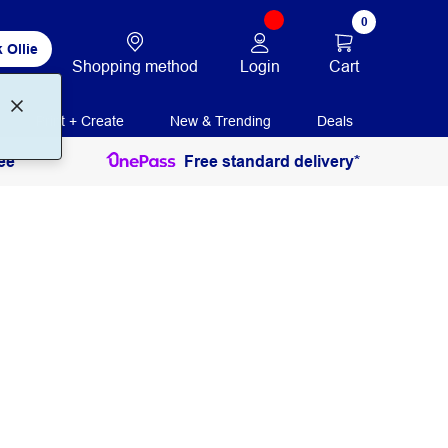
0
 Ollie
Login
Cart
Shopping method
Print + Create
New & Trending
Deals
ee
Free standard delivery*