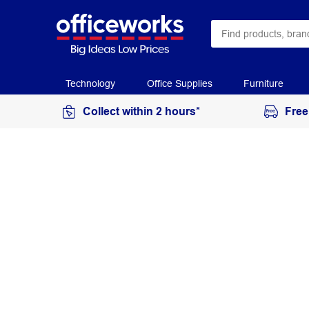
Technology
Office Supplies
Furniture
Collect within 2 hours*
Free