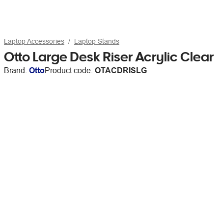
Laptop Accessories
Laptop Stands
Otto Large Desk Riser Acrylic Clear
Brand:
Otto
Product code:
OTACDRISLG