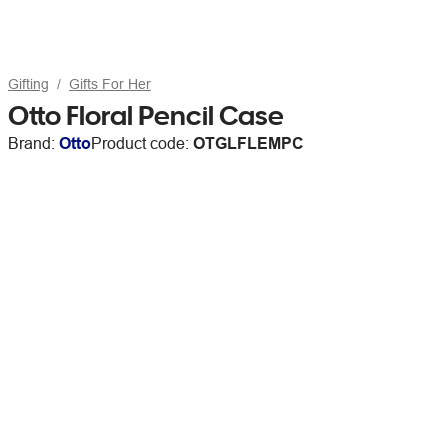
Gifting
Gifts For Her
Otto Floral Pencil Case
Brand:
Otto
Product code:
OTGLFLEMPC