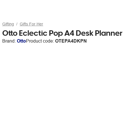
Gifting
Gifts For Her
Otto Eclectic Pop A4 Desk Planner
Brand:
Otto
Product code:
OTEPA4DKPN