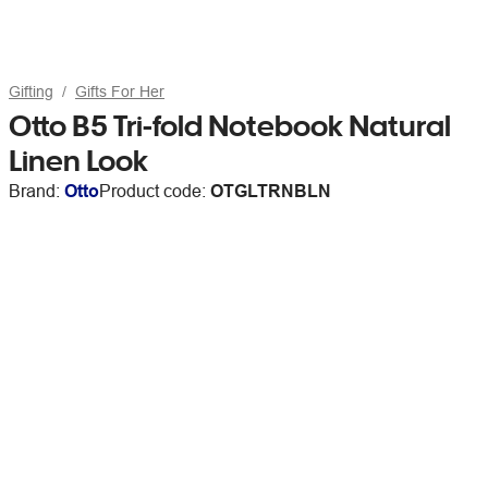
Gifting
Gifts For Her
Otto B5 Tri-fold Notebook Natural
Linen Look
Brand:
Otto
Product code:
OTGLTRNBLN