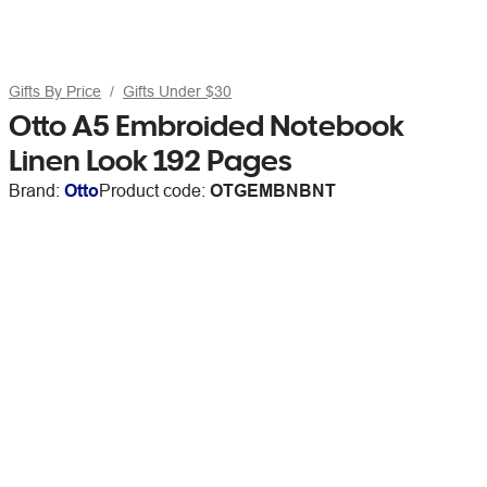
Gifts By Price
Gifts Under $30
Otto A5 Embroided Notebook
Linen Look 192 Pages
Brand:
Otto
Product code:
OTGEMBNBNT